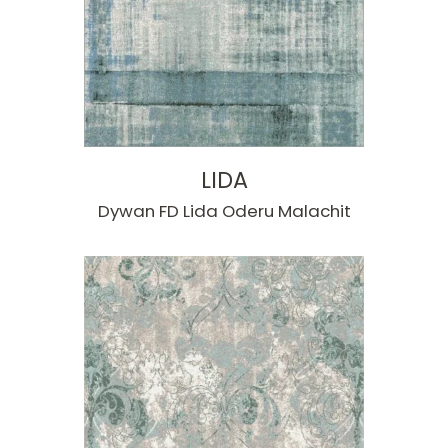
LIDA
Dywan FD Lida Oderu Malachit