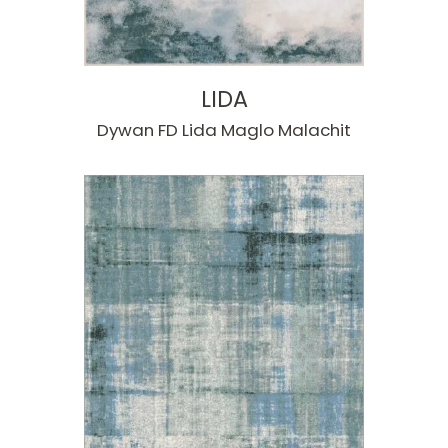
LIDA
Dywan FD Lida Maglo Malachit