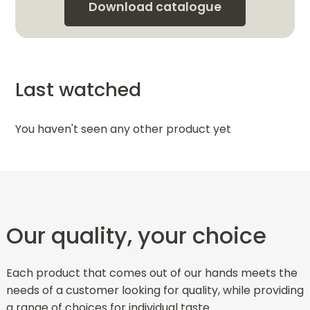
Download catalogue
Last watched
You haven't seen any other product yet
Our quality, your choice
Each product that comes out of our hands meets the
needs of a customer looking for quality, while providing
a range of choices for individual taste.