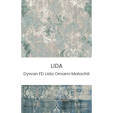
LIDA
Dywan FD Lida Ornami Malachit