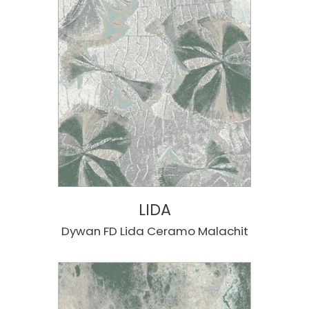
LIDA
Dywan FD Lida Ceramo Malachit