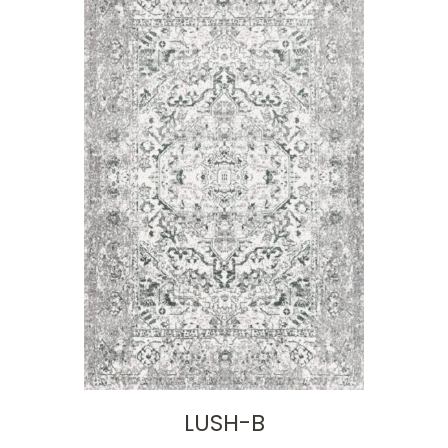
LUSH-B