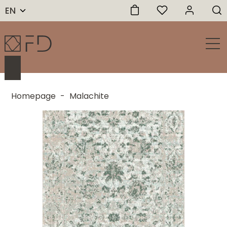
EN
Homepage
-
Malachite