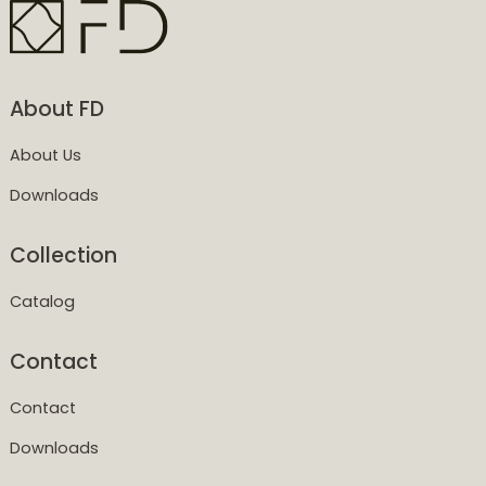
About FD
About Us
Downloads
Collection
Catalog
Contact
Contact
Downloads