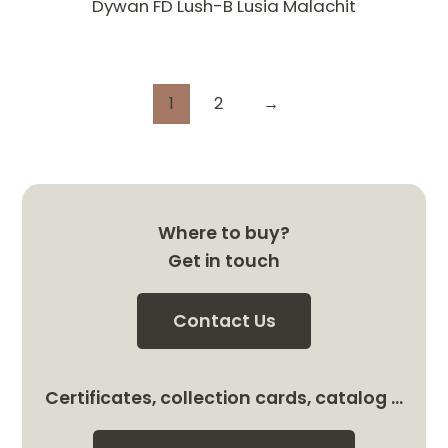
Dywan FD Lush-B Lusia Malachit
1
2
→
Where to buy?
Get in touch
Contact Us
Certificates, collection cards, catalog …