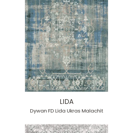
LIDA
Dywan FD Lida Ukras Malachit