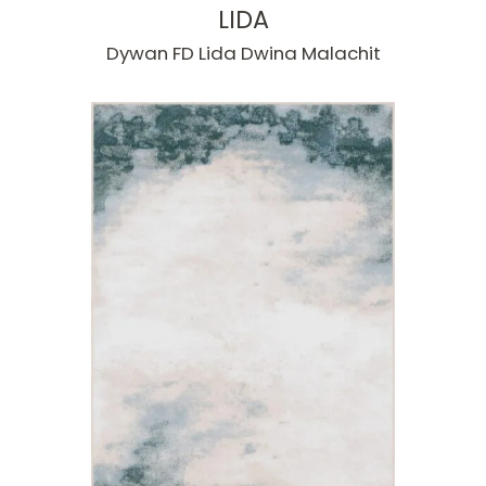
LIDA
Dywan FD Lida Dwina Malachit