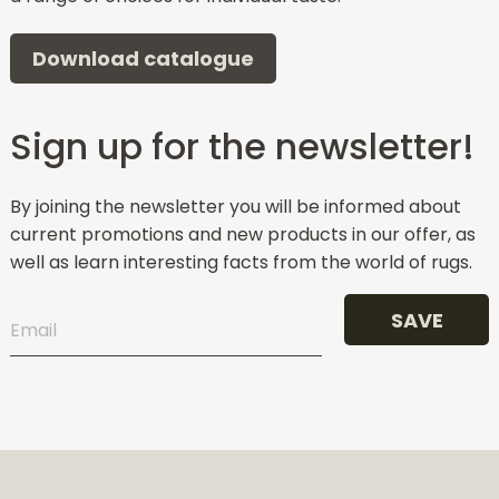
Download catalogue
Sign up for the newsletter!
By joining the newsletter you will be informed about
current promotions and new products in our offer, as
well as learn interesting facts from the world of rugs.
SAVE