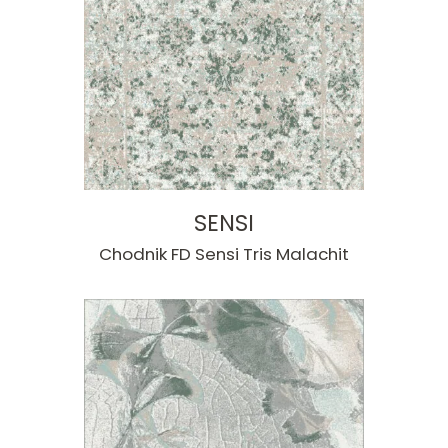
SENSI
Chodnik FD Sensi Tris Malachit