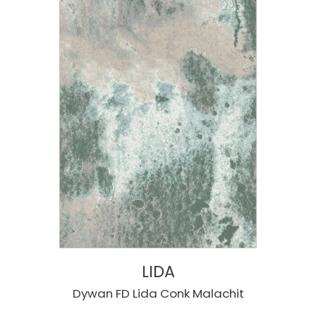
LIDA
Dywan FD Lida Conk Malachit