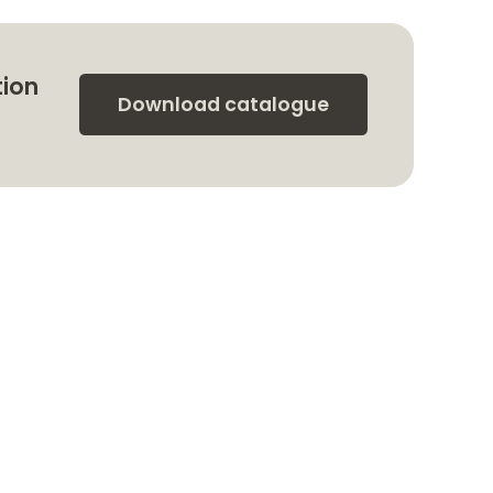
tion
Download catalogue