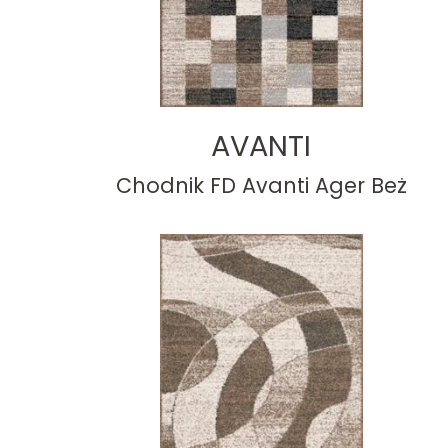
AVANTI
Chodnik FD Avanti Ager Beż