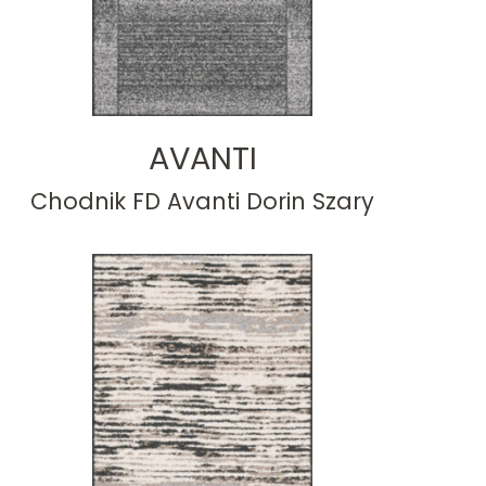
AVANTI
Chodnik FD Avanti Dorin Szary