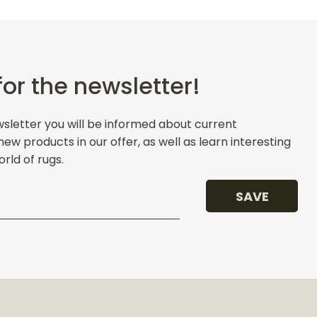
for the newsletter!
wsletter you will be informed about current
w products in our offer, as well as learn interesting
rld of rugs.
SAVE