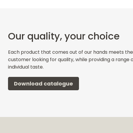
Our quality, your choice
Each product that comes out of our hands meets the
customer looking for quality, while providing a range 
individual taste.
Download catalogue