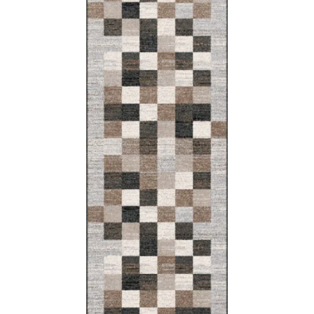
Lida
160x220
133x180