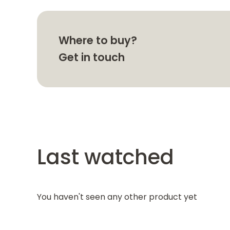
Where to buy?
Get in touch
Last watched
You haven't seen any other product yet