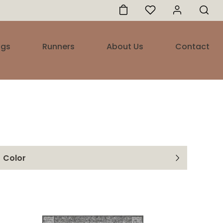
ugs
Runners
About Us
Contact
Color
Marine
White