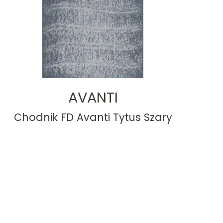
AVANTI
Chodnik FD Avanti Tytus Szary