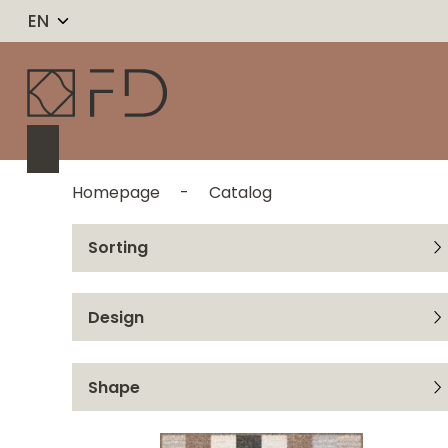
EN
Homepage
-
Catalog
Sorting
From A to Z
Design
From Z to A
Ran
Shape
Rei
Rectangle