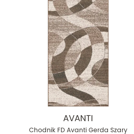
AVANTI
Chodnik FD Avanti Gerda Szary