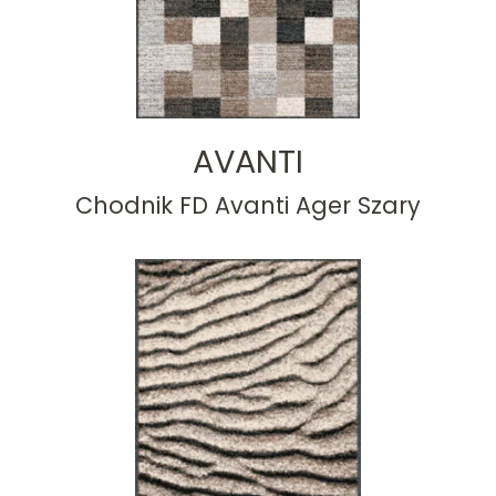
AVANTI
Chodnik FD Avanti Ager Szary