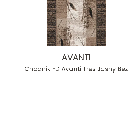
AVANTI
Chodnik FD Avanti Tres Jasny Beż