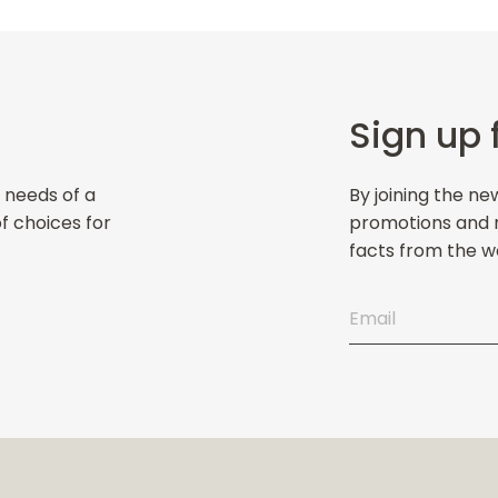
Sign up 
 needs of a
By joining the ne
of choices for
promotions and ne
facts from the wo