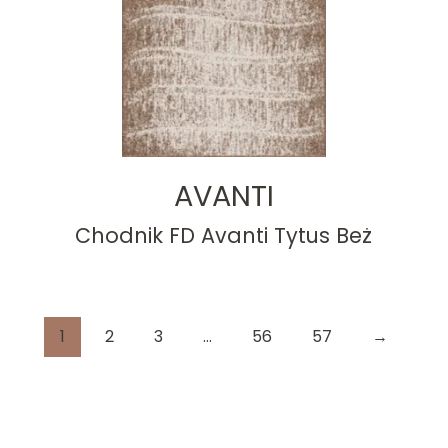
AVANTI
Chodnik FD Avanti Tytus Beż
1
2
3
…
56
57
→