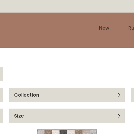
New
R
Collection
Yoki
Size
Funky Top
67x140