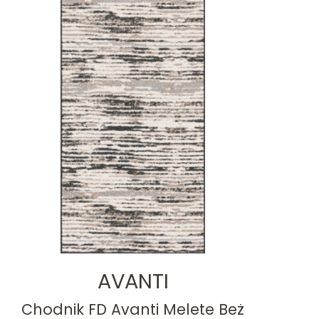
AVANTI
Chodnik FD Avanti Melete Beż