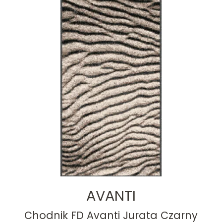
AVANTI
Chodnik FD Avanti Jurata Czarny