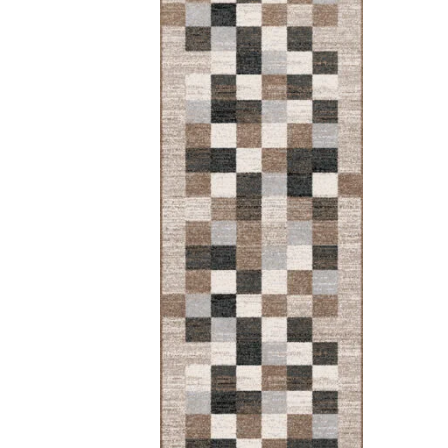
Myk
Round
Rounded