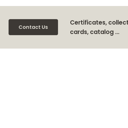
Certificates, collec
Contact Us
cards, catalog …