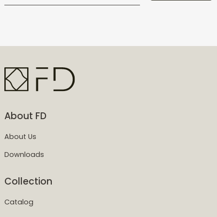
About FD
About Us
Downloads
Collection
Catalog