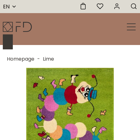
EN
Homepage
-
Lime