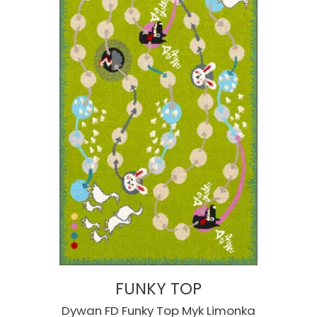
FUNKY TOP
Dywan FD Funky Top Myk Limonka