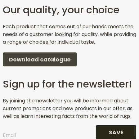
Our quality, your choice
Each product that comes out of our hands meets the
needs of a customer looking for quality, while providing
a range of choices for individual taste.
Download catalogue
Sign up for the newsletter!
By joining the newsletter you will be informed about
current promotions and new products in our offer, as
well as learn interesting facts from the world of rugs.
SAVE