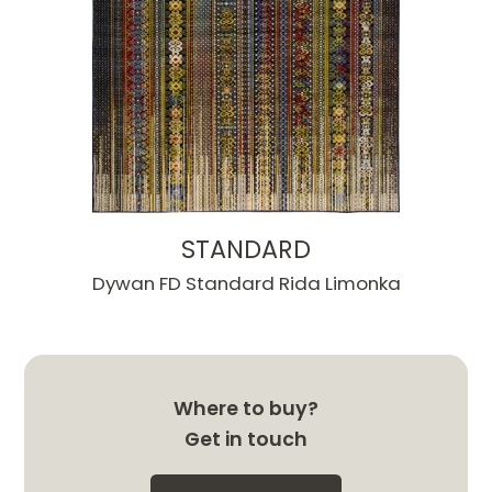
STANDARD
Dywan FD Standard Rida Limonka
Where to buy?
Get in touch