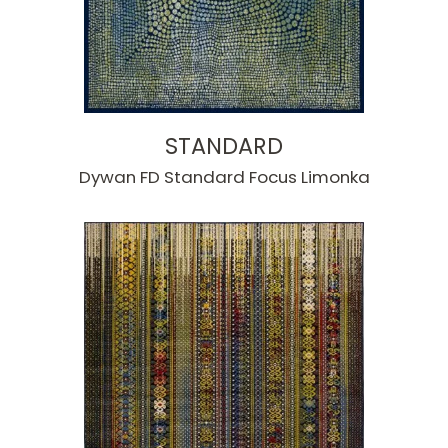
STANDARD
Dywan FD Standard Focus Limonka