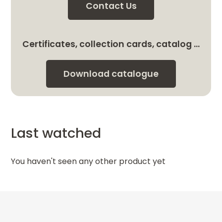
Contact Us
Certificates, collection cards, catalog …
Download catalogue
Last watched
You haven't seen any other product yet