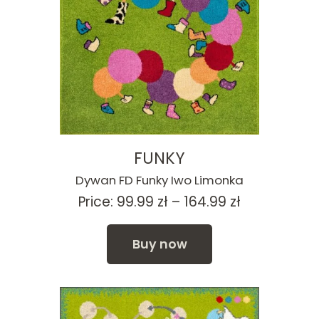
FUNKY
Dywan FD Funky Iwo Limonka
Price
Price:
99.99
zł
–
164.99
zł
range:
99.99 zł
Buy now
through
164.99 zł