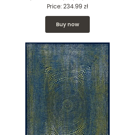
Price:
234.99
zł
Buy now