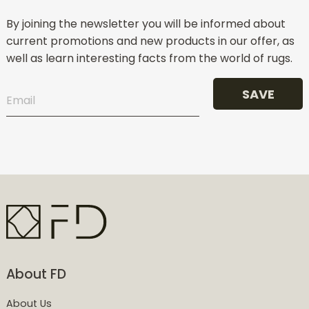
By joining the newsletter you will be informed about
current promotions and new products in our offer, as
well as learn interesting facts from the world of rugs.
SAVE
About FD
About Us