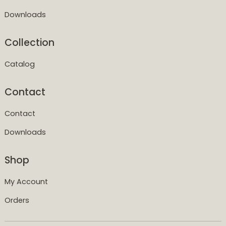
Downloads
Collection
Catalog
Contact
Contact
Downloads
Shop
My Account
Orders