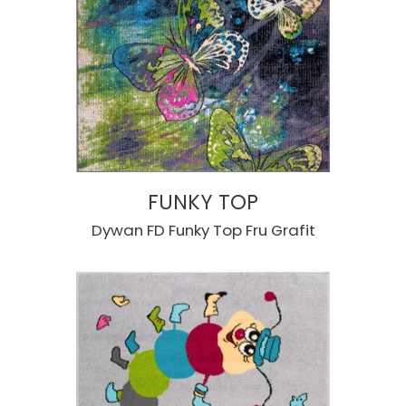
FUNKY TOP
Dywan FD Funky Top Fru Grafit