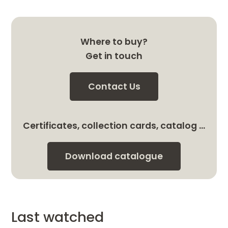
Where to buy?
Get in touch
Contact Us
Certificates, collection cards, catalog …
Download catalogue
Last watched