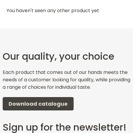
You haven't seen any other product yet
Our quality, your choice
Each product that comes out of our hands meets the
needs of a customer looking for quality, while providing
a range of choices for individual taste.
Download catalogue
Sign up for the newsletter!