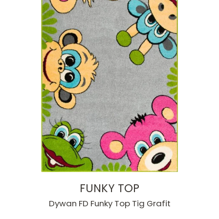
FUNKY TOP
Dywan FD Funky Top Tig Grafit