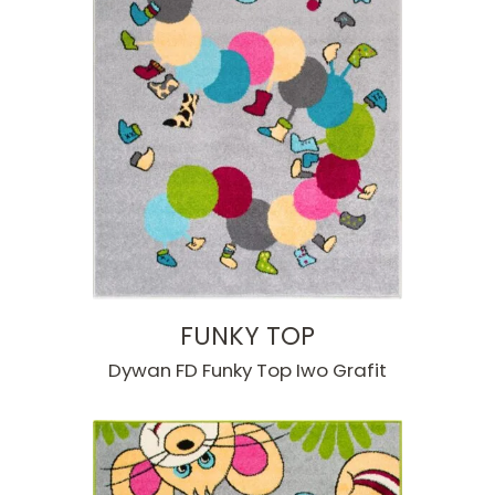
FUNKY TOP
Dywan FD Funky Top Iwo Grafit