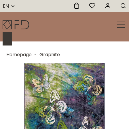
EN
Homepage
-
Graphite