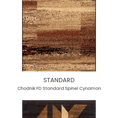
STANDARD
Chodnik FD Standard Spinel Cynamon