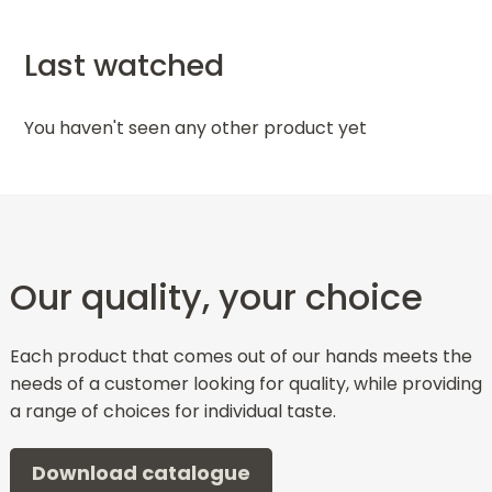
Last watched
You haven't seen any other product yet
Our quality, your choice
Each product that comes out of our hands meets the
needs of a customer looking for quality, while providing
a range of choices for individual taste.
Download catalogue