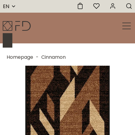
EN
Homepage
-
Cinnamon