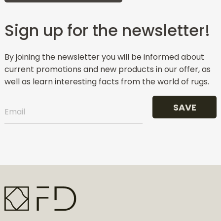
Sign up for the newsletter!
By joining the newsletter you will be informed about
current promotions and new products in our offer, as
well as learn interesting facts from the world of rugs.
SAVE