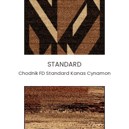
STANDARD
Chodnik FD Standard Kanas Cynamon