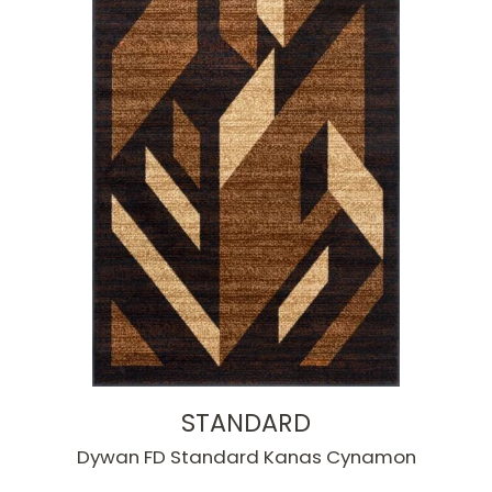
STANDARD
Dywan FD Standard Kanas Cynamon