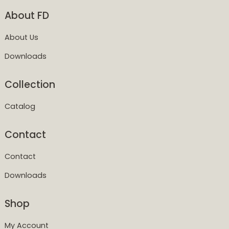
About FD
About Us
Downloads
Collection
Catalog
Contact
Contact
Downloads
Shop
My Account