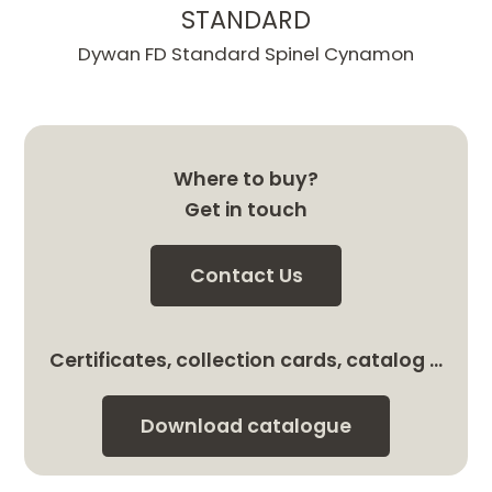
STANDARD
Dywan FD Standard Spinel Cynamon
Where to buy?
Get in touch
Contact Us
Certificates, collection cards, catalog …
Download catalogue