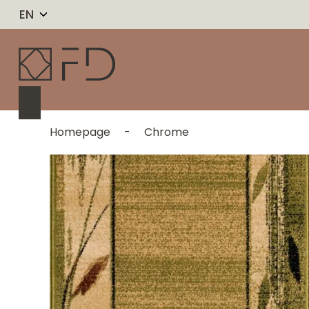
EN
Homepage
-
Chrome