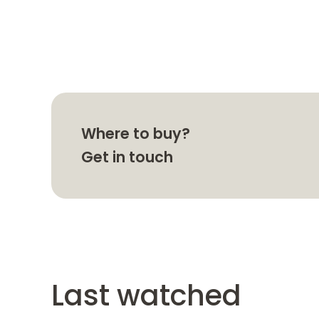
Where to buy?
Get in touch
Last watched