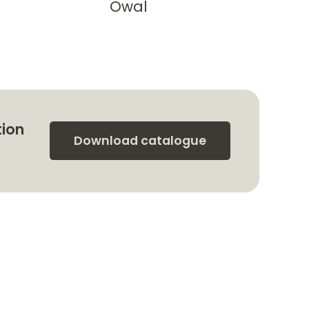
Owal
tion
Download catalogue