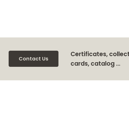
Certificates, collec
Contact Us
cards, catalog …