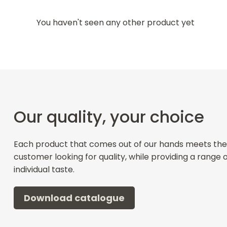
You haven't seen any other product yet
Our quality, your choice
Each product that comes out of our hands meets the
customer looking for quality, while providing a range 
individual taste.
Download catalogue