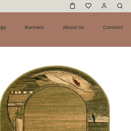
ugs
Runners
About Us
Contact