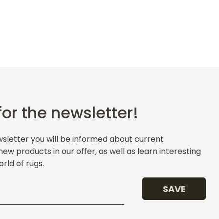
for the newsletter!
wsletter you will be informed about current
w products in our offer, as well as learn interesting
rld of rugs.
SAVE