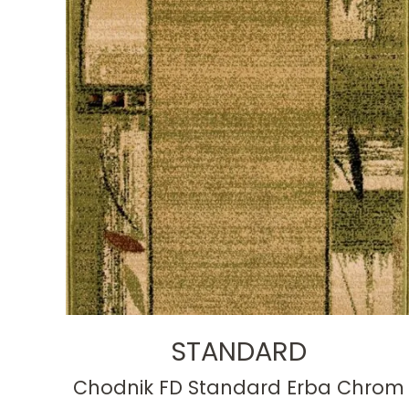
STANDARD
Chodnik FD Standard Erba Chrom