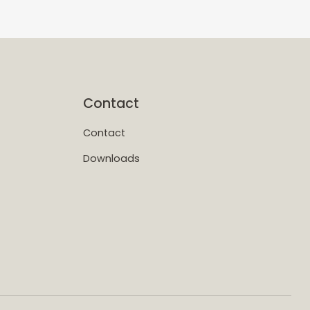
Contact
Contact
Downloads