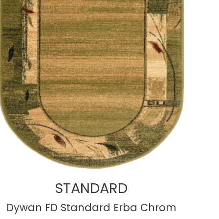
STANDARD
Dywan FD Standard Erba Chrom