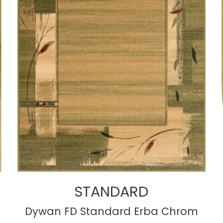
STANDARD
Dywan FD Standard Erba Chrom