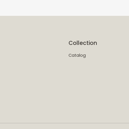
Collection
Catalog