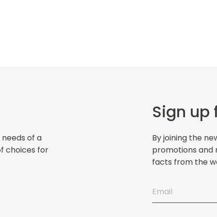
Sign up 
 needs of a
By joining the ne
of choices for
promotions and ne
facts from the wo