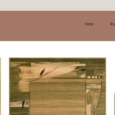
New
R