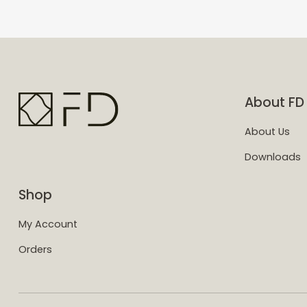
About FD
About Us
Downloads
Shop
My Account
Orders