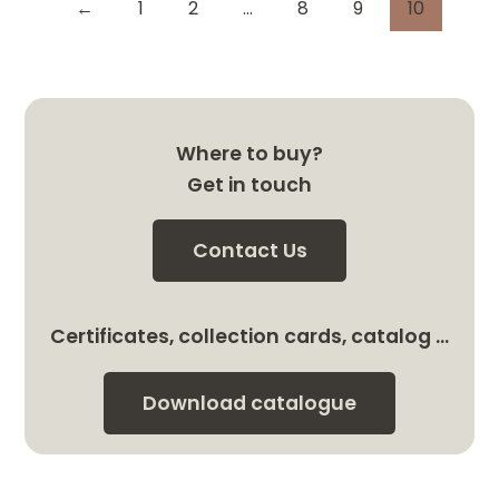
←
1
2
…
8
9
10
Where to buy?
Get in touch
Contact Us
Certificates, collection cards, catalog …
Download catalogue