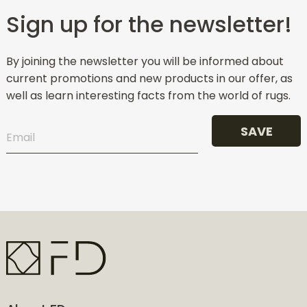
Sign up for the newsletter!
By joining the newsletter you will be informed about
current promotions and new products in our offer, as
well as learn interesting facts from the world of rugs.
SAVE