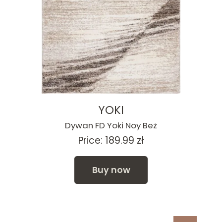
YOKI
Dywan FD Yoki Noy Beż
Price:
189.99
zł
Buy now