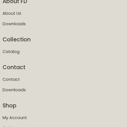
About FD
About Us
Downloads
Collection
Catalog
Contact
Contact
Downloads
Shop
My Account